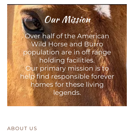
Our Mission
Over half of the American
Wild Horse and Burro
population are in off range
holding facilities.
Our primary mission is to
help find responsible forever
homes for these living
legends.
ABOUT US