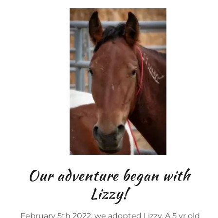
Our adventure began with
Lizzy!
February 5th 2022, we adopted Lizzy. A 5 yr old