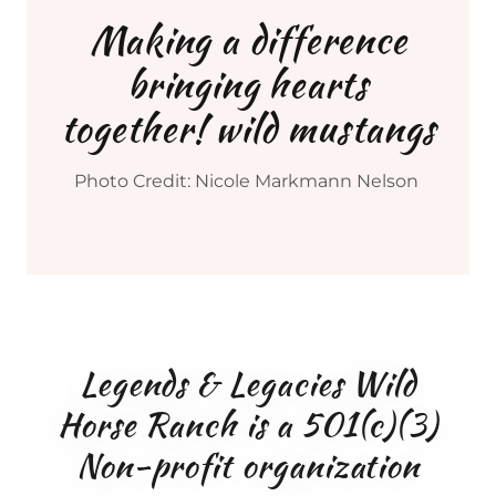
Making a difference
bringing hearts
together! wild mustangs
Photo Credit: Nicole Markmann Nelson
Legends & Legacies Wild
Horse Ranch is a 501(c)(3)
Non-profit organization