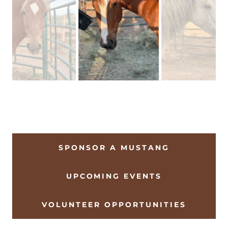
SPONSOR A MUSTANG
UPCOMING EVENTS
VOLUNTEER OPPORTUNITIES