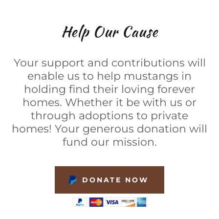
Help Our Cause
Your support and contributions will
enable us to help mustangs in
holding find their loving forever
homes. Whether it be with us or
through adoptions to private
homes! Your generous donation will
fund our mission.
DONATE NOW