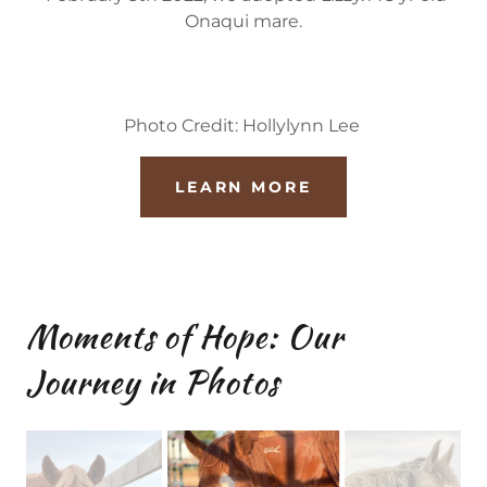
Onaqui mare.
Photo Credit: Hollylynn Lee
LEARN MORE
Moments of Hope: Our
Journey in Photos