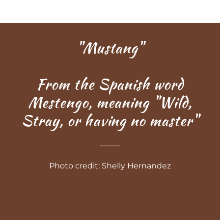
"Mustang"
From the Spanish word
Mestengo, meaning "Wild,
Stray, or having no master"
Photo credit: Shelly Hernandez